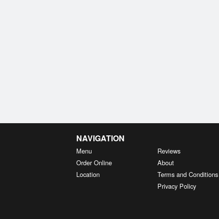
NAVIGATION
Menu
Reviews
Order Online
About
Location
Terms and Conditions
Privacy Policy