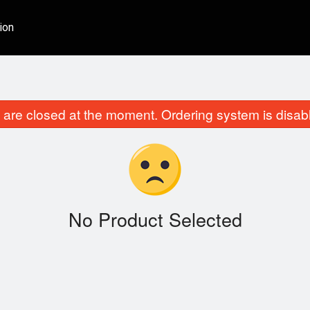
ion
are closed at the moment. Ordering system is disab
No Product Selected