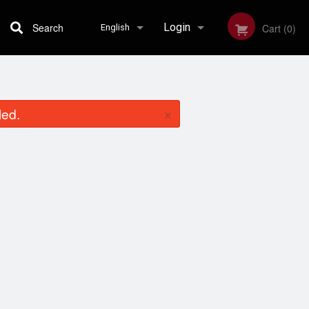
Search
Login
Cart (0)
English
Registration
English
×
led.
Français