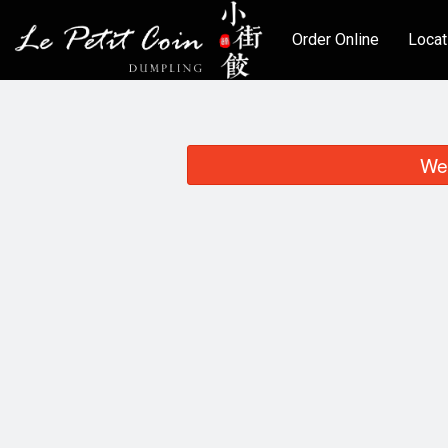
Order Online
Locat
We 