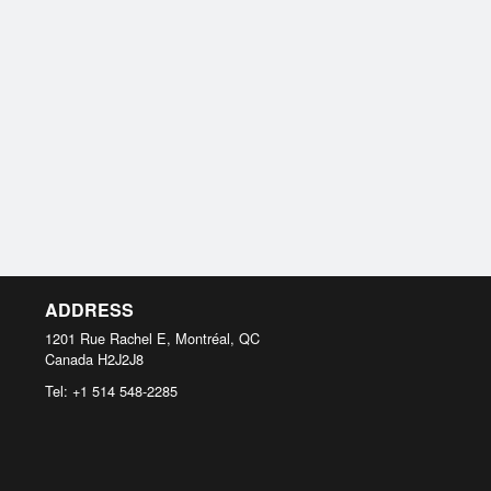
ADDRESS
1201 Rue Rachel E, Montréal, QC
Canada
H2J2J8
Tel:
+1 514 548-2285