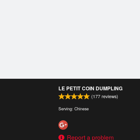
LE PETIT COIN DUMPLING
(
177
reviews)
Serving: Chinese
Report a problem