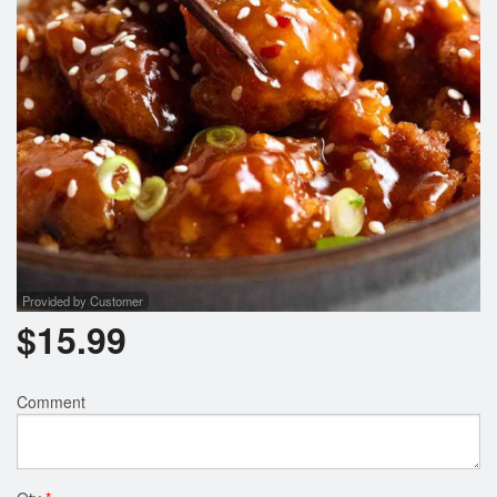
Search
Provided by Customer
$
15.99
Comment