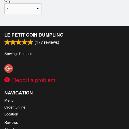
Qty
*
LE PETIT COIN DUMPLING
(
177
reviews)
Serving: Chinese
Report a problem
NAVIGATION
Menu
Order Online
Location
Reviews